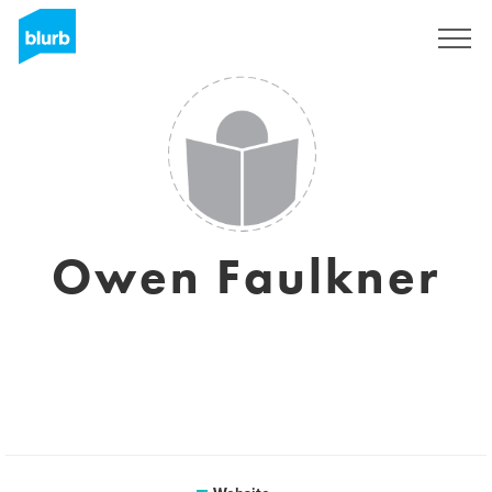
Registreren
Owen Faulkner