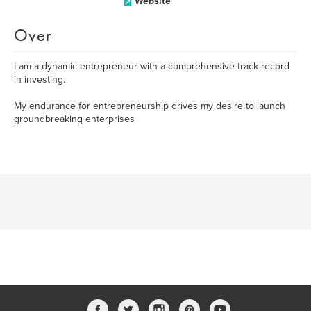
Website
Over
I am a dynamic entrepreneur with a comprehensive track record
in investing.
My endurance for entrepreneurship drives my desire to launch
groundbreaking enterprises