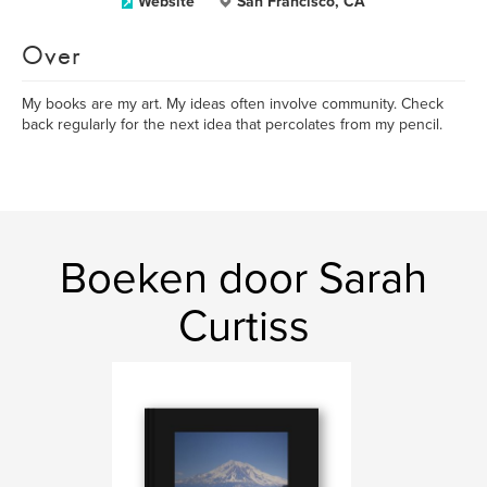
Website
San Francisco, CA
Over
My books are my art. My ideas often involve community. Check
back regularly for the next idea that percolates from my pencil.
Boeken door Sarah
Curtiss