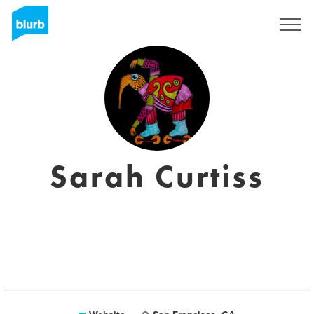
Registreren
Sarah Curtiss