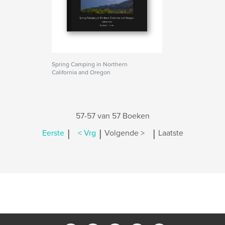
Spring Camping in Northern
California and Oregon
57-57 van 57 Boeken
|
|
|
Eerste
< Vrg
Volgende >
Laatste