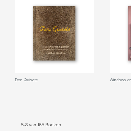
Don Quixote
Windows a
5-8 van 165 Boeken