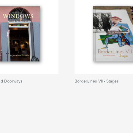
nd Doorways
BorderLines VII - Stages