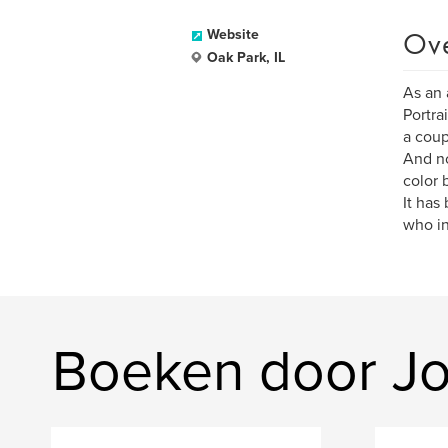
Ov
Website
Oak Park, IL
As an 
Portra
a coup
And no
color 
It has
who in
Boeken door Jo