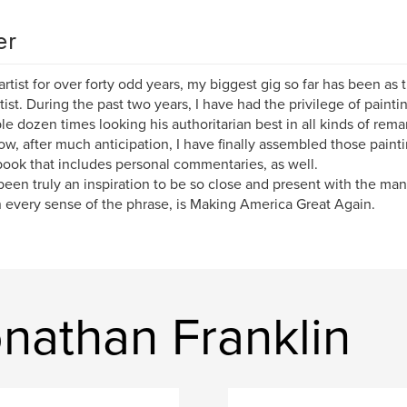
er
artist for over forty odd years, my biggest gig so far has been as 
itist. During the past two years, I have had the privilege of pain
le dozen times looking his authoritarian best in all kinds of rema
w, after much anticipation, I have finally assembled those paintin
book that includes personal commentaries, as well.
 been truly an inspiration to be so close and present with the ma
 every sense of the phrase, is Making America Great Again.
nathan Franklin