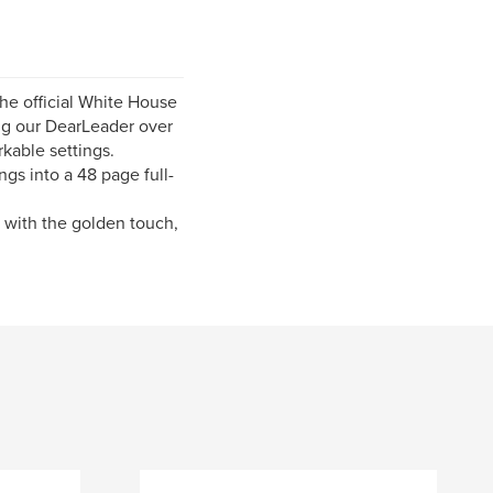
the official White House
ting our DearLeader over
rkable settings.
gs into a 48 page full-
n with the golden touch,