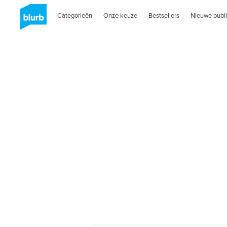
Categorieën
Onze keuze
Bestsellers
Nieuwe publi