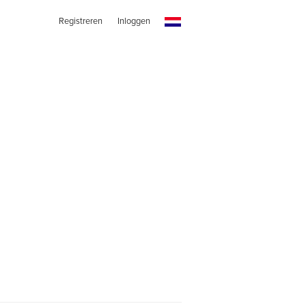
Registreren
Inloggen