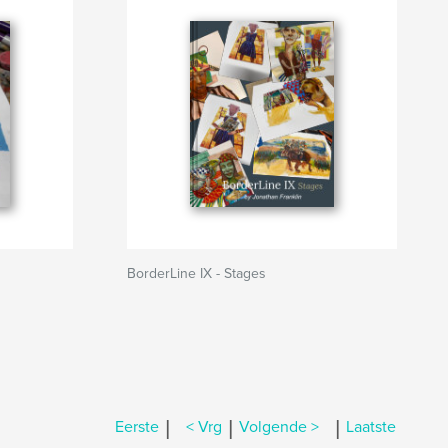
BorderLine IX - Stages
|
|
|
Eerste
< Vrg
Volgende >
Laatste