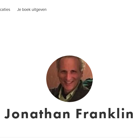
caties
Je boek uitgeven
Jonathan Franklin