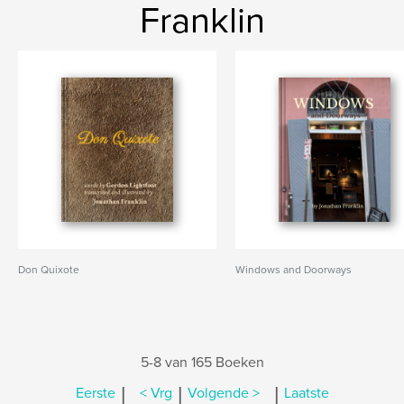
Franklin
Don Quixote
Windows and Doorways
5-8 van 165 Boeken
|
|
|
Eerste
< Vrg
Volgende >
Laatste