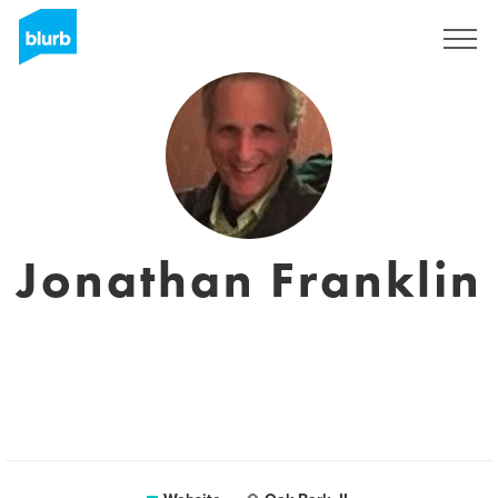
Registreren
Jonathan Franklin