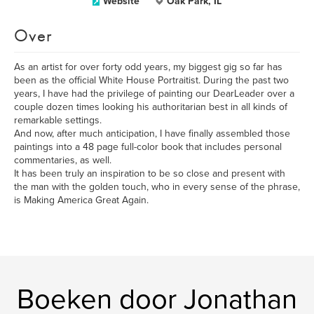
Website
Oak Park, IL
Over
As an artist for over forty odd years, my biggest gig so far has
been as the official White House Portraitist. During the past two
years, I have had the privilege of painting our DearLeader over a
couple dozen times looking his authoritarian best in all kinds of
remarkable settings.
And now, after much anticipation, I have finally assembled those
paintings into a 48 page full-color book that includes personal
commentaries, as well.
It has been truly an inspiration to be so close and present with
the man with the golden touch, who in every sense of the phrase,
is Making America Great Again.
Boeken door Jonathan