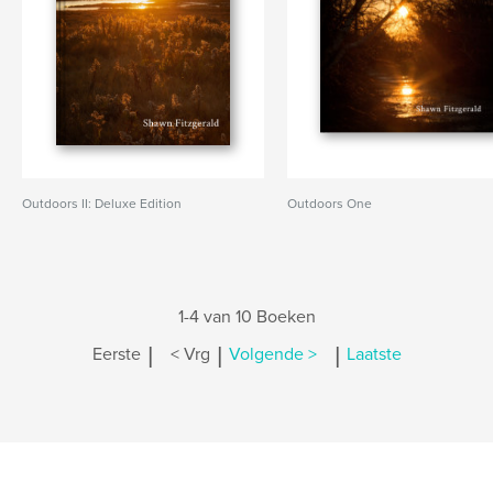
Outdoors II: Deluxe Edition
Outdoors One
1-4 van 10 Boeken
|
|
|
Eerste
< Vrg
Volgende >
Laatste