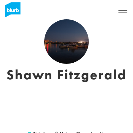
Registreren
Shawn Fitzgerald