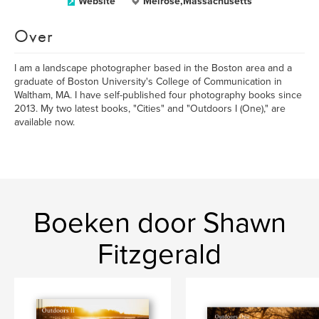
Website
Melrose,Massachusetts
Over
I am a landscape photographer based in the Boston area and a
graduate of Boston University's College of Communication in
Waltham, MA. I have self-published four photography books since
2013. My two latest books, "Cities" and "Outdoors I (One)," are
available now.
Boeken door Shawn
Fitzgerald