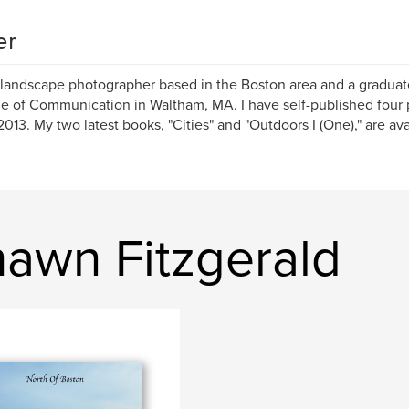
er
 landscape photographer based in the Boston area and a graduate
e of Communication in Waltham, MA. I have self-published four
2013. My two latest books, "Cities" and "Outdoors I (One)," are av
awn Fitzgerald