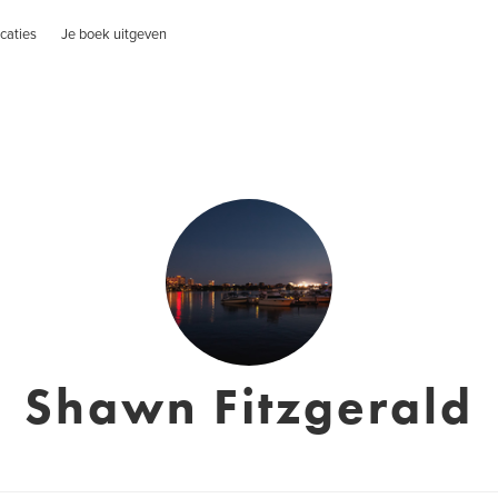
caties
Je boek uitgeven
Shawn Fitzgerald