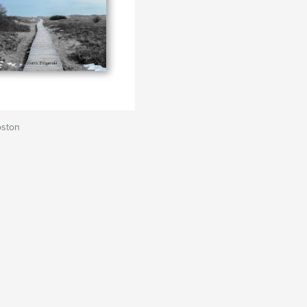
oston