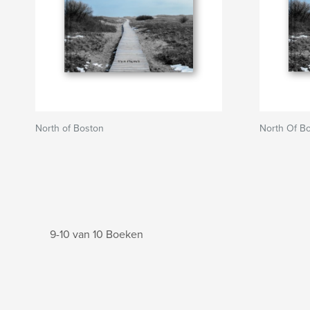
North of Boston
North Of B
9-10 van 10 Boeken