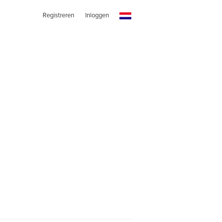
Registreren
Inloggen