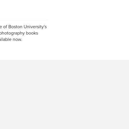
 of Boston University's
 photography books
ailable now.