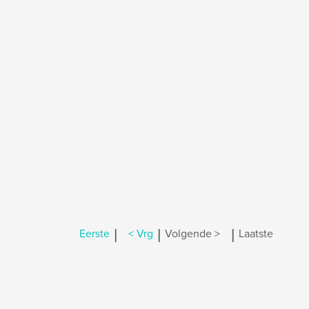
|
|
|
Eerste
< Vrg
Volgende >
Laatste