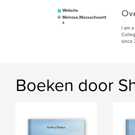
Ov
Website
Melrose,Massachusett
s
I am a
Colleg
since 
Boeken door Sh