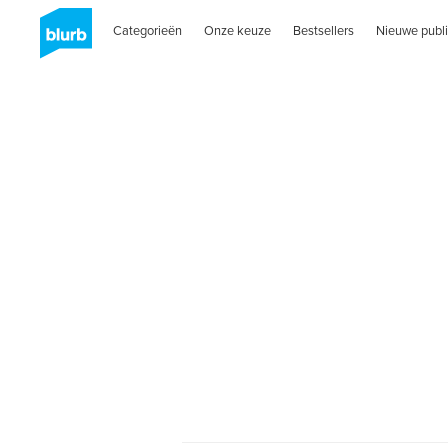
Categorieën
Onze keuze
Bestsellers
Nieuwe publi