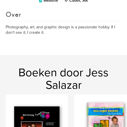
Website
Cabot, AR
Over
Photography, art, and graphic design is a passionate hobby. If I
don't see it, I create it.
Boeken door Jess
Salazar