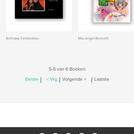
Birthday Celebration
Mia-Angel Bennett
5-6 van 6 Boeken
|
|
|
Eerste
< Vrg
Volgende >
Laatste