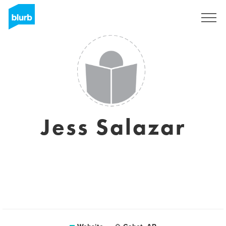
Registreren
Jess Salazar