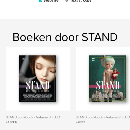
Website
Texas, USA
Boeken door STAND
STAND Lookbook - Volume 3 - BJD
STAND Lookbook - Volume 2 - BJ
COVER
Cover