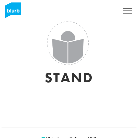
Registreren
STAND