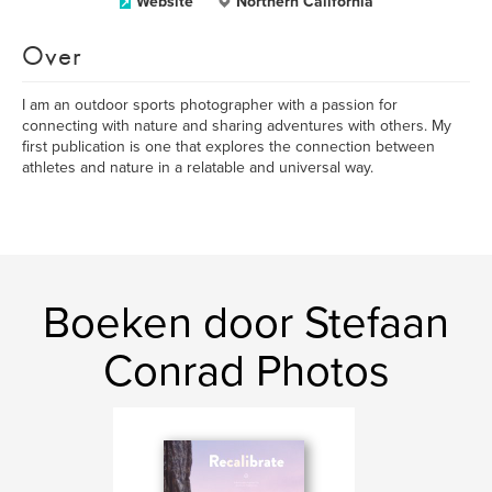
Website
Northern California
Over
I am an outdoor sports photographer with a passion for
connecting with nature and sharing adventures with others. My
first publication is one that explores the connection between
athletes and nature in a relatable and universal way.
Boeken door Stefaan
Conrad Photos