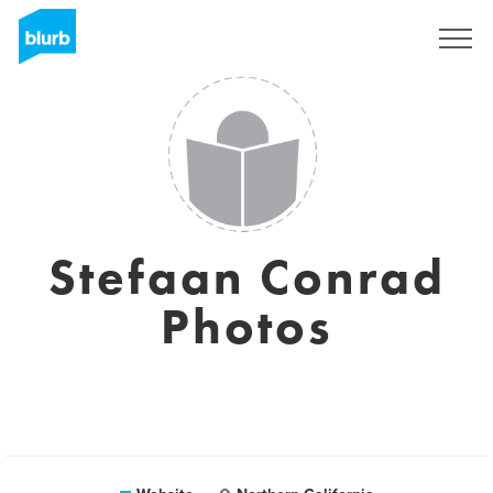
Registreren
Stefaan Conrad
Photos