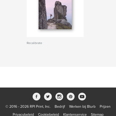
Recalibrate
© 2016 - 2026 RPI Print, Inc.
Bedrijf
Werken bij Blurb
Prijzen
Privacybeleid
Cookiebeleid
Klantenservice
Sitemap