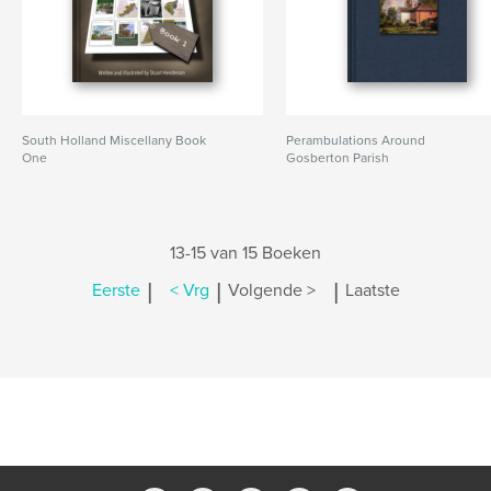
South Holland Miscellany Book
Perambulations Around
One
Gosberton Parish
13-15 van 15 Boeken
|
|
|
Eerste
< Vrg
Volgende >
Laatste