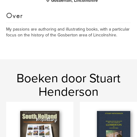
Gosberton, Lincolnshire
Over
My passions are authoring and illustrating books, with a particular
focus on the history of the Gosberton area of Lincolnshire.
Boeken door Stuart
Henderson