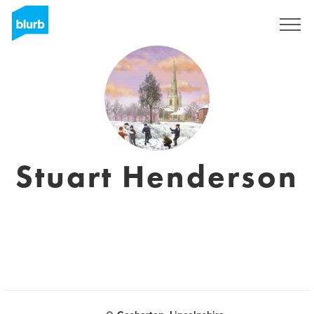
Registreren
Stuart Henderson