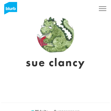
Registreren
sue clancy