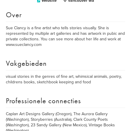
Website
vancouver wa
Over
Sue Clancy is a fine artist who tells stories visually. She is
represented by multiple art galleries and has artwork in pubic and
private collections. You can see more about her life and work at
www.sueclancy.com
Vakgebieden
visual stories in the genres of fine art, whimsical animals, poetry,
childrens books, sketchbook keeping and food
Professionele connecties
Caplan Art Designs Gallery (Oregon), The Aurora Gallery
(Washington), Storyberries (Australia), Clark County Poets
(Washington), 23 Sandy Gallery (New Mexico), Vintage Books
(Washington)