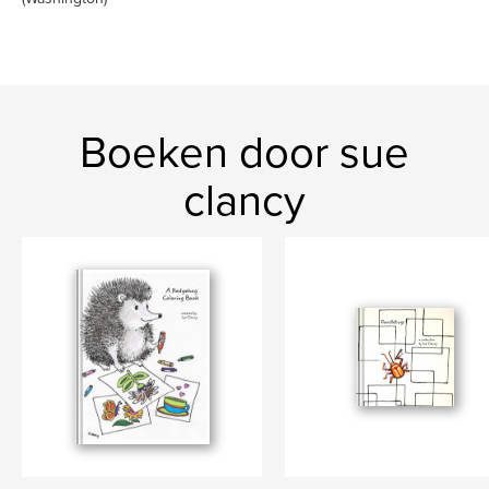
Boeken door sue
clancy