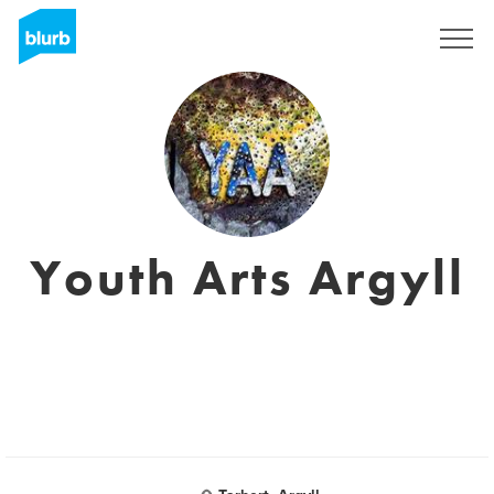
Registreren
Youth Arts Argyll