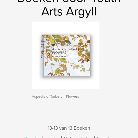
Arts Argyll
Aspects of Tarbert – Flowers
13-13 van 13 Boeken