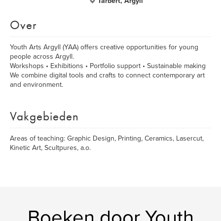
Tarbert, Argyll
Over
Youth Arts Argyll (YAA) offers creative opportunities for young
people across Argyll.
Workshops • Exhibitions • Portfolio support • Sustainable making
We combine digital tools and crafts to connect contemporary art
and environment.
Vakgebieden
Areas of teaching: Graphic Design, Printing, Ceramics, Lasercut,
Kinetic Art, Scultpures, a.o.
Boeken door Youth