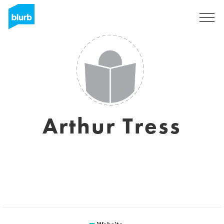
Registreren
Arthur Tress