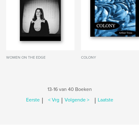
WOMEN ON THE EDGE
COLONY
13-16 van 40 Boeken
|
|
|
Eerste
< Vrg
Volgende >
Laatste