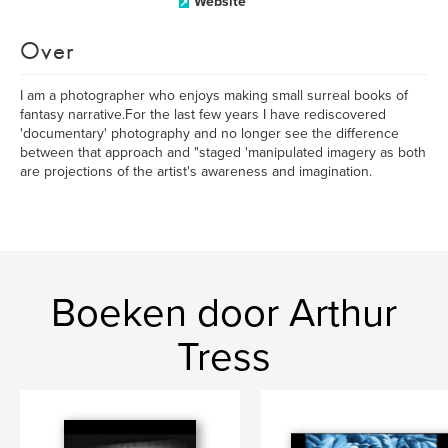
Website
Over
I am a photographer who enjoys making small surreal books of
fantasy narrative.For the last few years I have rediscovered
'documentary' photography and no longer see the difference
between that approach and "staged 'manipulated imagery as both
are projections of the artist's awareness and imagination.
Boeken door Arthur
Tress