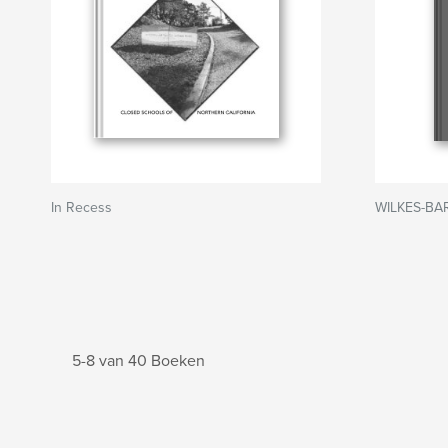
In Recess
WILKES-BA
5-8 van 40 Boeken