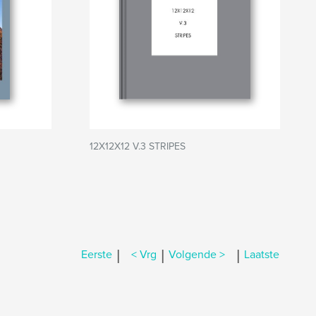
12X12X12 V.3 STRIPES
|
|
|
Eerste
< Vrg
Volgende >
Laatste