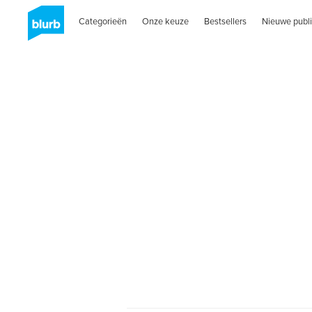
Categorieën
Onze keuze
Bestsellers
Nieuwe publi