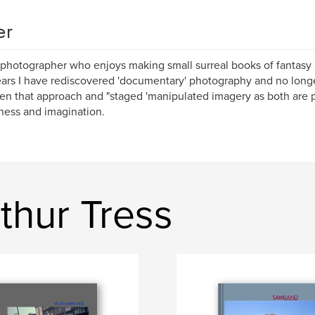
er
 photographer who enjoys making small surreal books of fantasy n
ars I have rediscovered 'documentary' photography and no longe
n that approach and "staged 'manipulated imagery as both are pro
ess and imagination.
thur Tress