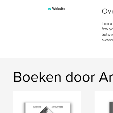
Ov
Website
I am a
few ye
betwee
awaren
Boeken door Ar