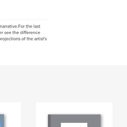
arrative.For the last
r see the difference
jections of the artist's