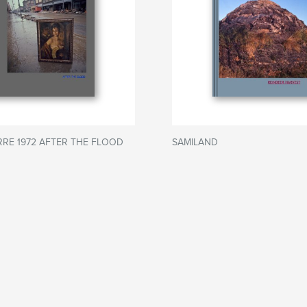
RRE 1972 AFTER THE FLOOD
SAMILAND