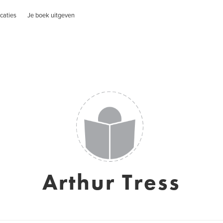
caties
Je boek uitgeven
Arthur Tress