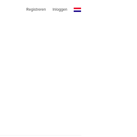
Registreren
Inloggen