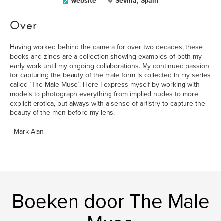
Website
Sevilla, Spain
Over
Having worked behind the camera for over two decades, these
books and zines are a collection showing examples of both my
early work until my ongoing collaborations. My continued passion
for capturing the beauty of the male form is collected in my series
called ´The Male Muse´. Here I express myself by working with
models to photograph everything from implied nudes to more
explicit erotica, but always with a sense of artistry to capture the
beauty of the men before my lens.
- Mark Alan
Boeken door The Male