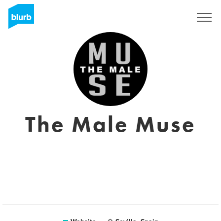
Registreren
The Male Muse