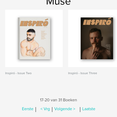
Muse
Inspiró - Issue Two
Inspiró - Issue Three
17-20 van 31 Boeken
|
|
|
Eerste
< Vrg
Volgende >
Laatste