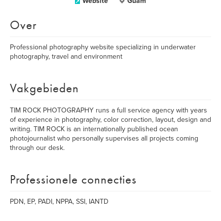
Website
Guam
Over
Professional photography website specializing in underwater
photography, travel and environment
Vakgebieden
TIM ROCK PHOTOGRAPHY runs a full service agency with years
of experience in photography, color correction, layout, design and
writing. TIM ROCK is an internationally published ocean
photojournalist who personally supervises all projects coming
through our desk.
Professionele connecties
PDN, EP, PADI, NPPA, SSI, IANTD