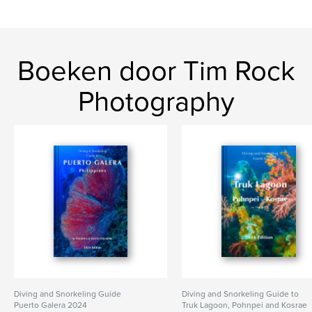
Boeken door Tim Rock
Photography
Diving and Snorkeling Guide
Diving and Snorkeling Guide to
Puerto Galera 2024
Truk Lagoon, Pohnpei and Kosrae