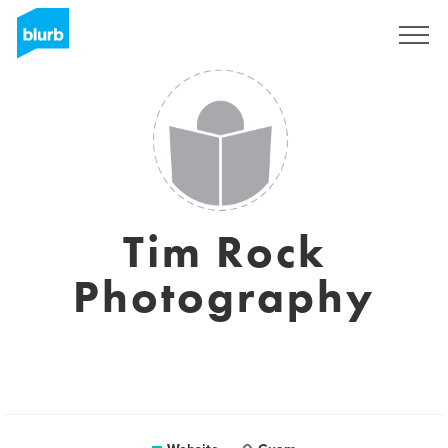
Registreren
Tim Rock
Photography