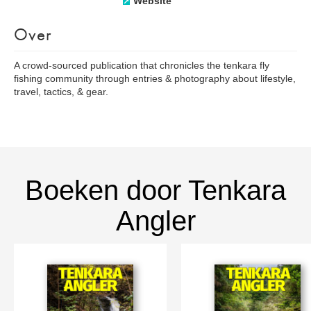
Website
Over
A crowd-sourced publication that chronicles the tenkara fly
fishing community through entries & photography about lifestyle,
travel, tactics, & gear.
Boeken door Tenkara
Angler