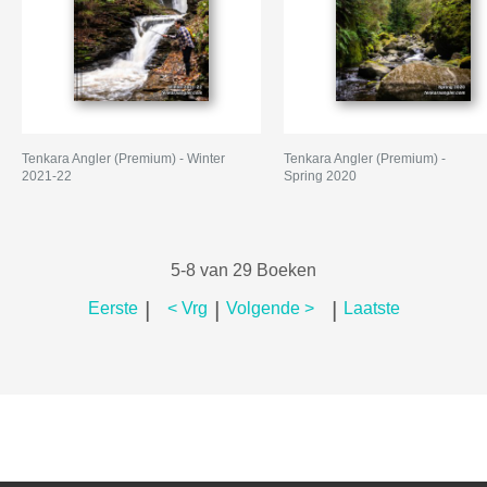
Tenkara Angler (Premium) - Winter
Tenkara Angler (Premium) -
2021-22
Spring 2020
5-8 van 29 Boeken
|
|
|
Eerste
< Vrg
Volgende >
Laatste