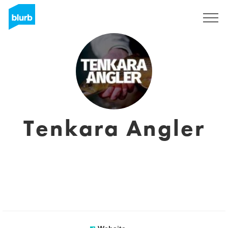
Registreren
Tenkara Angler