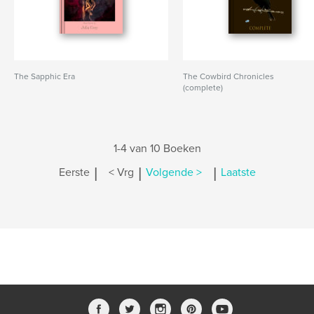
The Sapphic Era
The Cowbird Chronicles
(complete)
1-4 van 10 Boeken
|
|
|
Eerste
< Vrg
Volgende >
Laatste