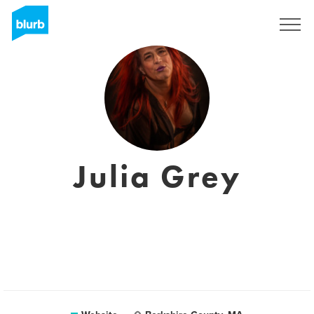
Registreren
Julia Grey