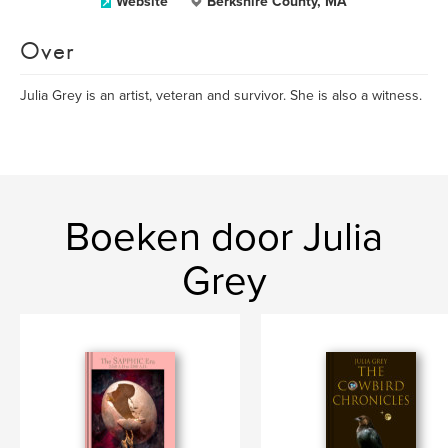
Website
Berkshire County, MA
Over
Julia Grey is an artist, veteran and survivor. She is also a witness.
Boeken door Julia
Grey