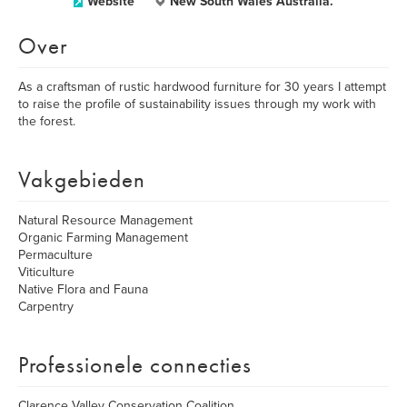
Website
New South Wales Australia.
Over
As a craftsman of rustic hardwood furniture for 30 years I attempt
to raise the profile of sustainability issues through my work with
the forest.
Vakgebieden
Natural Resource Management
Organic Farming Management
Permaculture
Viticulture
Native Flora and Fauna
Carpentry
Professionele connecties
Clarence Valley Conservation Coalition