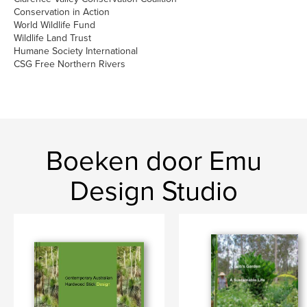
Conservation in Action
World Wildlife Fund
Wildlife Land Trust
Humane Society International
CSG Free Northern Rivers
Boeken door Emu
Design Studio