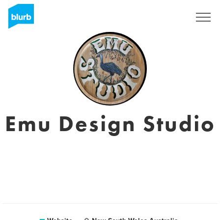
Registreren
Emu Design Studio