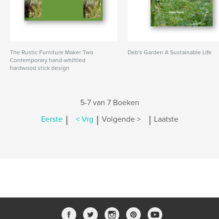
The Rustic Furniture Maker Two
Deb's Garden A Sustainable Life
Contemporary hand-whittled
hardwood stick design
5-7 van 7 Boeken
|
|
|
Eerste
< Vrg
Volgende >
Laatste