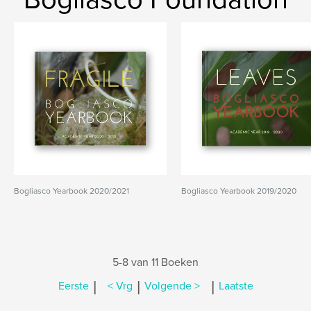
Bogliasco Yearbook 2020/2021
Bogliasco Yearbook 2019/2020
5-8 van 11 Boeken
|
|
|
Eerste
< Vrg
Volgende >
Laatste