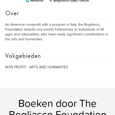
Website
Bogliasco (GE) ITALIA
Over
An American nonprofit with a program in Italy, the Bogliasco
Foundation awards one-month Fellowships to individuals of all
ages and nationalities who have made significant contributions in
the arts and humanities.
Vakgebieden
NON PROFIT - ARTS AND HUMANITIES
Boeken door The
Bogliasco Foundation