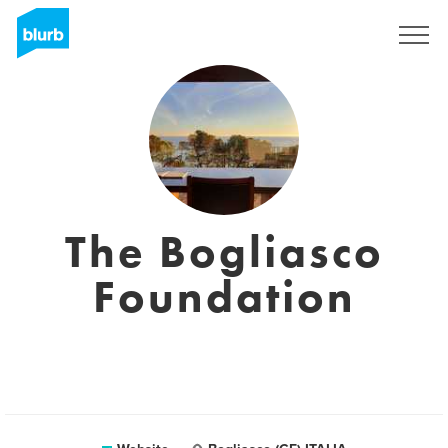
Registreren
The Bogliasco
Foundation