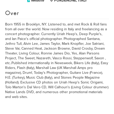
Website
PORDENONE, ITALY
Over
Born 1955 in Brooklyn, NY. Listened to, and met Rock & Roll fans
from all over the world. Now residing in Italy and freelancing as a
concert photographer. Currently Uriah Heep's, Deep Purple's,
and Ian Paice's official photographer. Photographed Santana,
Jethro Tull, Alvin Lee, James Taylor, Mark Knopfler, Joe Satriani,
Steve Vai, Canned Heat, Jackson Browne, David Crosby, Dream
Theater, Living Colour, Ronnie James Dio, Yes, Alan Parsons
Project, The Sweet, Nazareth, Vasco Rossi, Steppenwolf, Saxon ,
etc..Published internationally in Newsweek, Bikers Life (Italy), Easy
Riders, Flash (Italy), Marshall Law (UK Marshall Amps pro
magazine), Drum!, Today's Photographer, Guitare Live (France),
H.E. (Turkey), Music Club (Italy), and Stones People Magazine
(Holland). Exclusive CD photos on Uriah Heep's Sonic Origami,
Tolo Marton's Dal Vero CD, Will Calhoun's (Living Colour drummer)
Native Lands DVD, and numerous other promotional materials
and web sites.