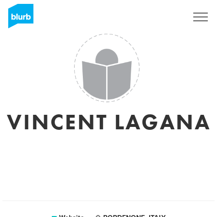
Registreren
VINCENT LAGANA