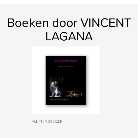
Boeken door VINCENT
LAGANA
ALL THINGS DEEP