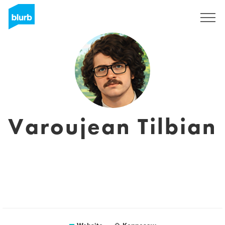
Registreren
Varoujean Tilbian