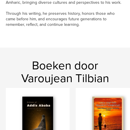
Amharic, bringing diverse cultures and perspectives to his work.
Through his writing, he preserves history, honors those who
came before him, and encourages future generations to
remember, reflect, and continue learning.
Boeken door
Varoujean Tilbian