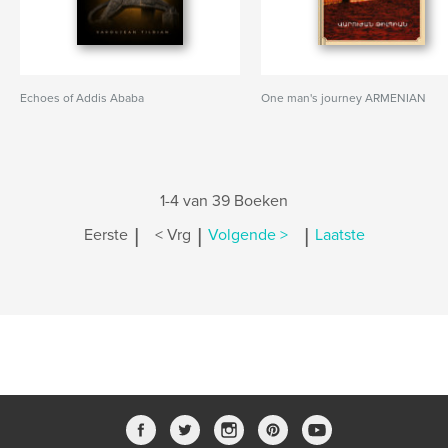
Echoes of Addis Ababa
One man's journey ARMENIAN
1-4 van 39 Boeken
|
|
|
Eerste
< Vrg
Volgende >
Laatste