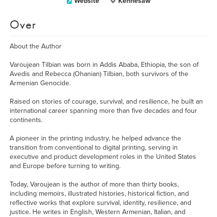
Website
Kennesaw
Over
About the Author
Varoujean Tilbian was born in Addis Ababa, Ethiopia, the son of
Avedis and Rebecca (Ohanian) Tilbian, both survivors of the
Armenian Genocide.
Raised on stories of courage, survival, and resilience, he built an
international career spanning more than five decades and four
continents.
A pioneer in the printing industry, he helped advance the
transition from conventional to digital printing, serving in
executive and product development roles in the United States
and Europe before turning to writing.
Today, Varoujean is the author of more than thirty books,
including memoirs, illustrated histories, historical fiction, and
reflective works that explore survival, identity, resilience, and
justice. He writes in English, Western Armenian, Italian, and