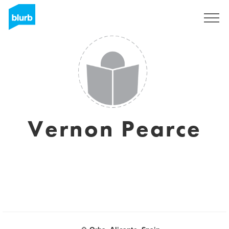
Registreren
Vernon Pearce