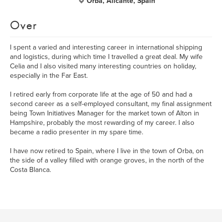
Orba, Alicante, Spain
Over
I spent a varied and interesting career in international shipping
and logistics, during which time I travelled a great deal. My wife
Celia and I also visited many interesting countries on holiday,
especially in the Far East.
I retired early from corporate life at the age of 50 and had a
second career as a self-employed consultant, my final assignment
being Town Initiatives Manager for the market town of Alton in
Hampshire, probably the most rewarding of my career. I also
became a radio presenter in my spare time.
I have now retired to Spain, where I live in the town of Orba, on
the side of a valley filled with orange groves, in the north of the
Costa Blanca.