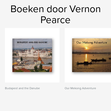
Boeken door Vernon
Pearce
Budapest and the Danube
Our Mekong Adventure