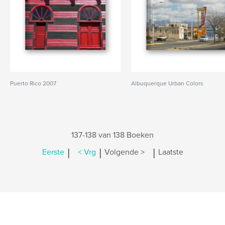
Puerto Rico 2007
Albuquerque Urban Colors
137-138 van 138 Boeken
|
|
|
Eerste
< Vrg
Volgende >
Laatste