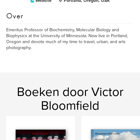
Website
Portland, Oregon, USA
Over
Emeritus Professor of Biochemistry, Molecular Biology and
Biophysics at the University of Minnesota. Now live in Portland,
Oregon and devote much of my time to travel, urban, and arts
photography.
Boeken door Victor
Bloomfield