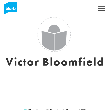
Registreren
Victor Bloomfield