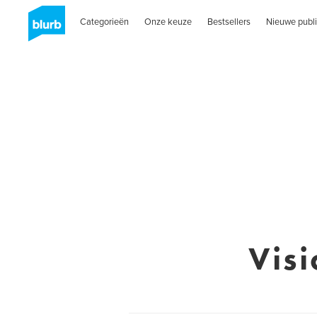
Categorieën
Onze keuze
Bestsellers
Nieuwe publi
Vis