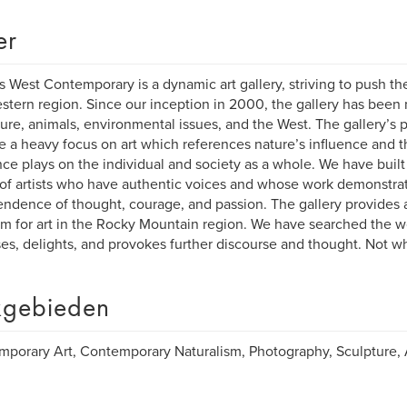
er
s West Contemporary is a dynamic art gallery, striving to push th
stern region. Since our inception in 2000, the gallery has been
ture, animals, environmental issues, and the West. The gallery’s
e a heavy focus on art which references nature’s influence and t
ce plays on the individual and society as a whole. We have built
 of artists who have authentic voices and whose work demonstrate
ndence of thought, courage, and passion. The gallery provides a
rm for art in the Rocky Mountain region. We have searched the wor
ses, delights, and provokes further discourse and thought. Not w
gebieden
porary Art, Contemporary Naturalism, Photography, Sculpture, A