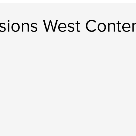
sions West Conte