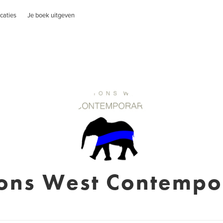
caties
Je boek uitgeven
ions West Contempo