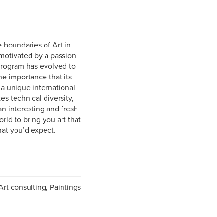
e boundaries of Art in
 motivated by a passion
 program has evolved to
he importance that its
 a unique international
s technical diversity,
n interesting and fresh
ld to bring you art that
hat you’d expect.
rt consulting, Paintings