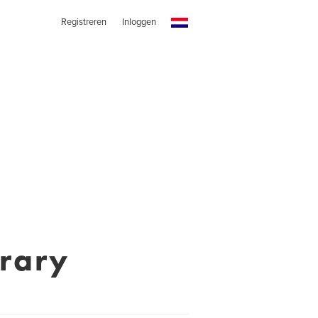
Registreren
Inloggen
rary