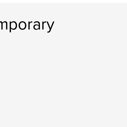
mporary