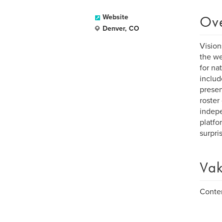
Ov
Website
Denver, CO
Vision
the we
for na
includ
presen
roster
indepe
platfo
surpri
Vak
Contem