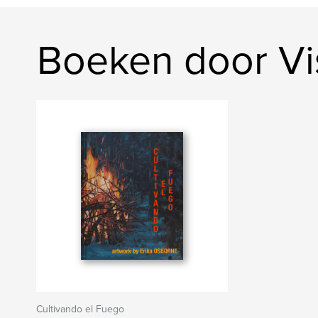
Boeken door Vi
Cultivando el Fuego