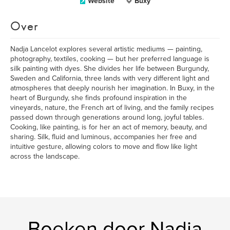
Website
Buxy
Over
Nadja Lancelot explores several artistic mediums — painting,
photography, textiles, cooking — but her preferred language is
silk painting with dyes. She divides her life between Burgundy,
Sweden and California, three lands with very different light and
atmospheres that deeply nourish her imagination. In Buxy, in the
heart of Burgundy, she finds profound inspiration in the
vineyards, nature, the French art of living, and the family recipes
passed down through generations around long, joyful tables.
Cooking, like painting, is for her an act of memory, beauty, and
sharing. Silk, fluid and luminous, accompanies her free and
intuitive gesture, allowing colors to move and flow like light
across the landscape.
Boeken door Nadja