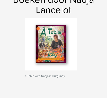
Lancelot
A Table with Nadja in Burgundy