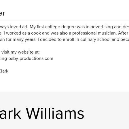
er
lways loved art. My first college degree was in advertising and des
, I worked as a cook and was also a professional musician. After
an for many years, I decided to enroll in culinary school and bec
 visit my website at:
ing-baby-productions.com
lark
ark Williams