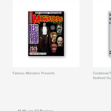
Famous Monsters Presents
Cookbook/T
Seafood Gu