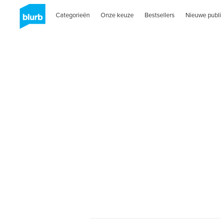
Categorieën
Onze keuze
Bestsellers
Nieuwe publi