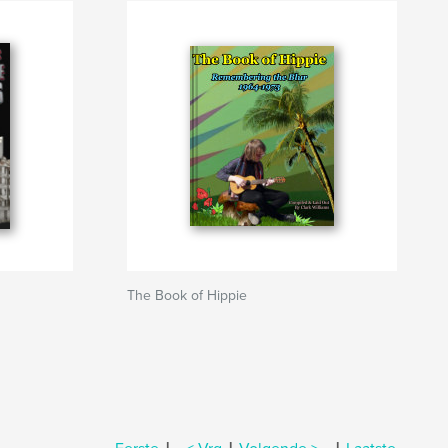
The Book of Hippie