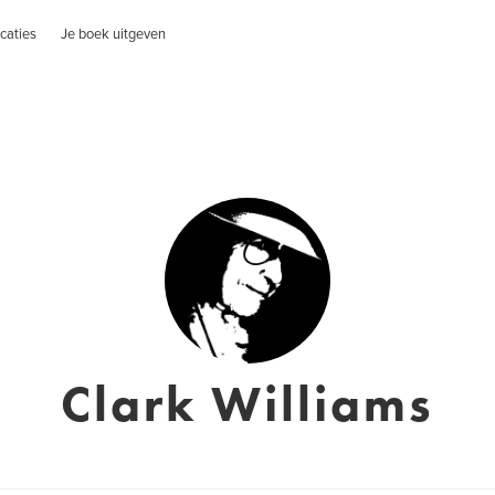
caties
Je boek uitgeven
Clark Williams