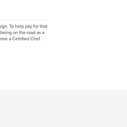
ign. To help pay for that
 being on the road as a
ome a Certified Chef.