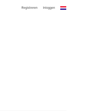
Registreren
Inloggen