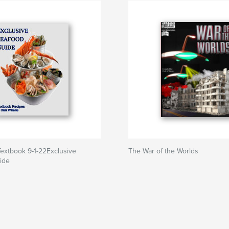
extbook 9-1-22Exclusive
The War of the Worlds
ide