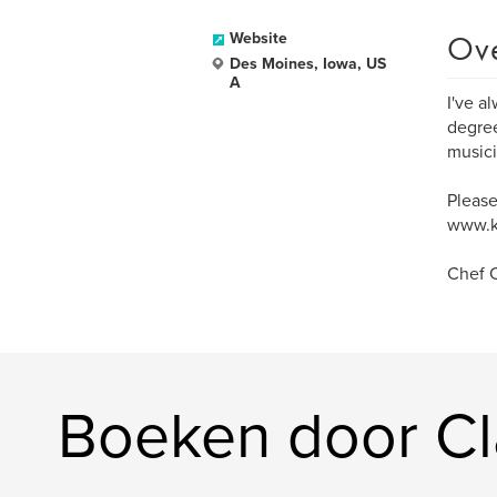
Ov
Website
Des Moines, Iowa, US
A
I've a
degree
musici
Please
www.k
Chef C
Boeken door Cl