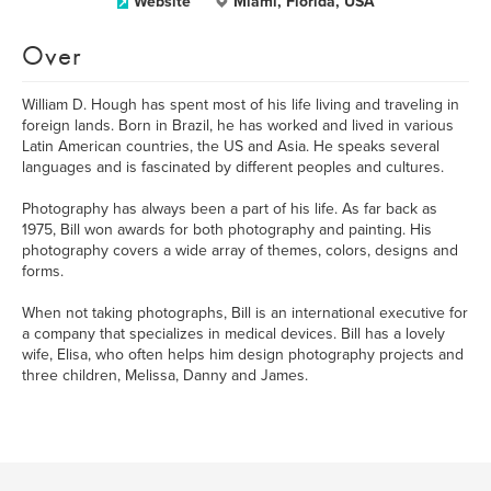
Website
Miami, Florida, USA
Over
William D. Hough has spent most of his life living and traveling in
foreign lands. Born in Brazil, he has worked and lived in various
Latin American countries, the US and Asia. He speaks several
languages and is fascinated by different peoples and cultures.
Photography has always been a part of his life. As far back as
1975, Bill won awards for both photography and painting. His
photography covers a wide array of themes, colors, designs and
forms.
When not taking photographs, Bill is an international executive for
a company that specializes in medical devices. Bill has a lovely
wife, Elisa, who often helps him design photography projects and
three children, Melissa, Danny and James.