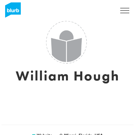
Registreren
William Hough