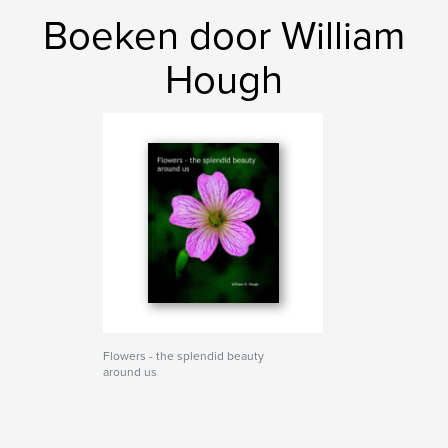
Boeken door William
Hough
Flowers - the splendid beauty
around us