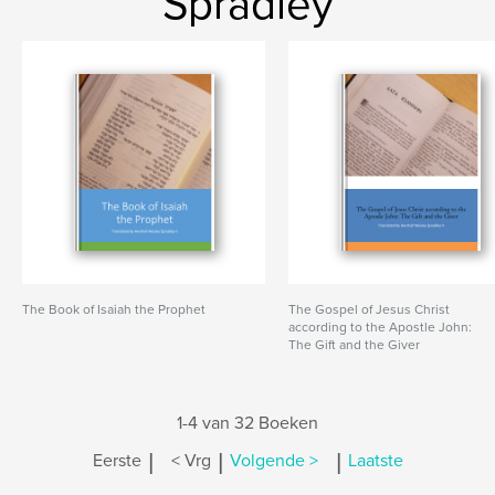
Spradley
The Book of Isaiah the Prophet
The Gospel of Jesus Christ
according to the Apostle John:
The Gift and the Giver
1-4 van 32 Boeken
|
|
|
Eerste
< Vrg
Volgende >
Laatste