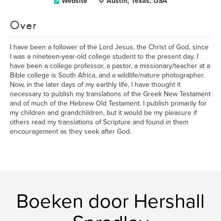
Website
Austin, Texas, USA
Over
I have been a follower of the Lord Jesus, the Christ of God, since
I was a nineteen-year-old college student to the present day. I
have been a college professor, a pastor, a missionary/teacher at a
Bible college is South Africa, and a wildlife/nature photographer.
Now, in the later days of my earthly life, I have thought it
necessary to publish my translations of the Greek New Testament
and of much of the Hebrew Old Testament. I publish primarily for
my children and grandchildren, but it would be my pleasure if
others read my translations of Scripture and found in them
encouragement as they seek after God.
Boeken door Hershall