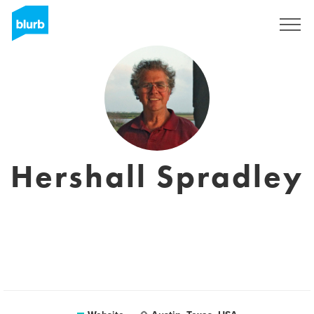
Registreren
Hershall Spradley