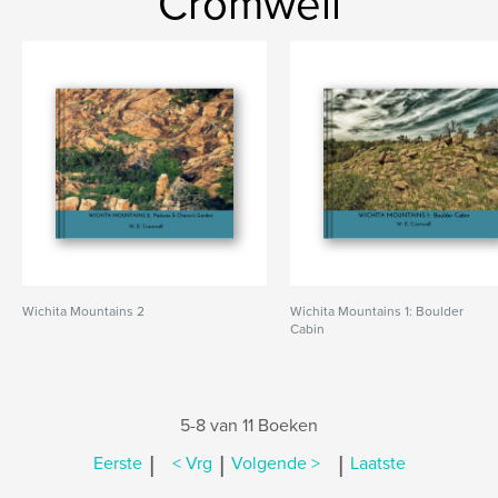
Cromwell
Wichita Mountains 2
Wichita Mountains 1: Boulder
Cabin
5-8 van 11 Boeken
|
|
|
Eerste
< Vrg
Volgende >
Laatste