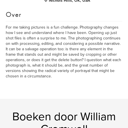
Nichols Hills, OK, USA
Over
For me taking pictures is a fun challenge. Photography changes
how I see and understand where I have been. Opening up just
shot files is often a surprise to me. The photographing continues
on with processing, editing, and considering a possible narrative.
It can be a salvage operation too: is there any element in the
frame that stands out and might be saved by cropping or other
operations, or does it get the delete button? I question what each
photograph is, what it should be, and the great number of
versions showing the radical variety of portrayal that might be
chosen in a circumstance.
Boeken door William