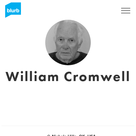
Registreren
William Cromwell