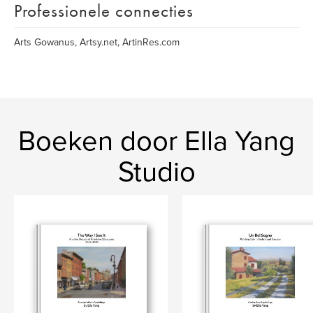
Professionele connecties
Arts Gowanus, Artsy.net, ArtinRes.com
Boeken door Ella Yang
Studio