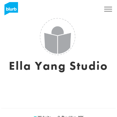
Registreren
Ella Yang Studio