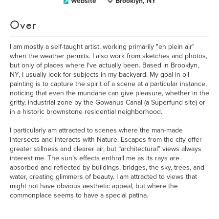
Website
Brooklyn, NY
Over
I am mostly a self-taught artist, working primarily "en plein air"
when the weather permits. I also work from sketches and photos,
but only of places where I've actually been. Based in Brooklyn,
NY, I usually look for subjects in my backyard. My goal in oil
painting is to capture the spirit of a scene at a particular instance,
noticing that even the mundane can give pleasure, whether in the
gritty, industrial zone by the Gowanus Canal (a Superfund site) or
in a historic brownstone residential neighborhood.
I particularly am attracted to scenes where the man-made
intersects and interacts with Nature. Escapes from the city offer
greater stillness and clearer air, but “architectural” views always
interest me. The sun’s effects enthrall me as its rays are
absorbed and reflected by buildings, bridges, the sky, trees, and
water, creating glimmers of beauty. I am attracted to views that
might not have obvious aesthetic appeal, but where the
commonplace seems to have a special patina.