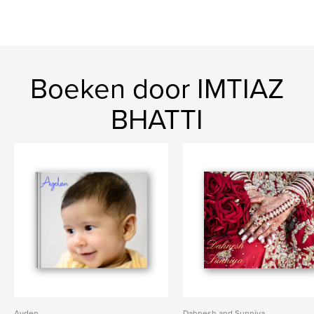
Boeken door IMTIAZ
BHATTI
Ayden
Dahnesh and Sunniya