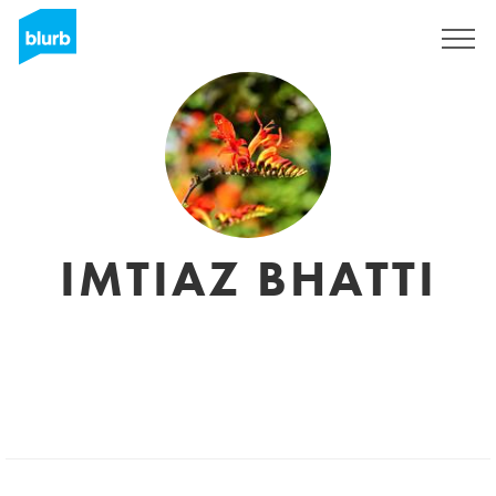
Registreren
IMTIAZ BHATTI