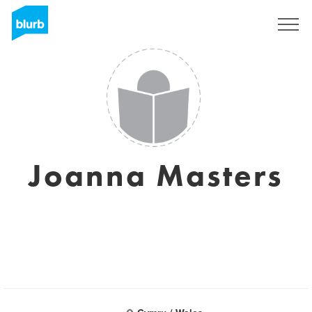
Registreren
Joanna Masters