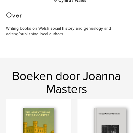
Cymru / Wales
Over
Writing books on Welsh social history and genealogy and
editing/publishing local authors.
Boeken door Joanna
Masters