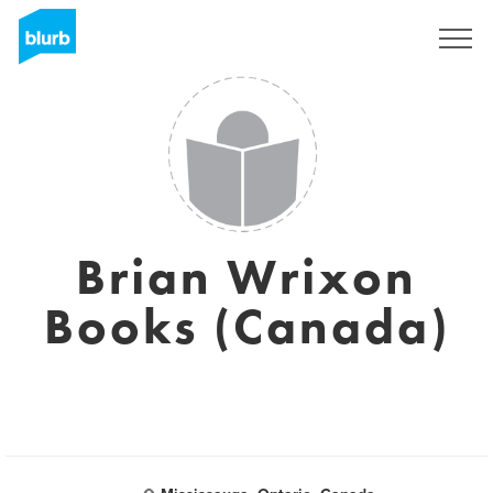
Registreren
Brian Wrixon
Books (Canada)