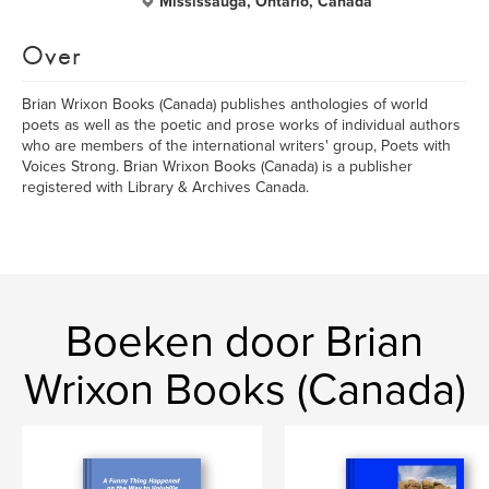
Mississauga, Ontario, Canada
Over
Brian Wrixon Books (Canada) publishes anthologies of world
poets as well as the poetic and prose works of individual authors
who are members of the international writers' group, Poets with
Voices Strong. Brian Wrixon Books (Canada) is a publisher
registered with Library & Archives Canada.
Boeken door Brian
Wrixon Books (Canada)