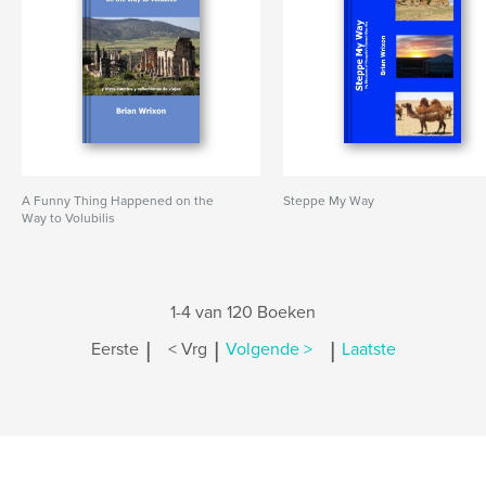
A Funny Thing Happened on the
Steppe My Way
Way to Volubilis
1-4 van 120 Boeken
|
|
|
Eerste
< Vrg
Volgende >
Laatste