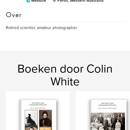
Website
Perth, Western Australia
Over
Retired scientist, amateur photographer
Boeken door Colin
White