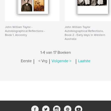
John William Taylor -
John William Taylor
Autobiographical Reflections -
Autobiographical Reflections.
Book 1. Ancestry
Book 2 - Early days in Western
Australia
1-4 van 17 Boeken
|
|
|
Eerste
< Vrg
Volgende >
Laatste