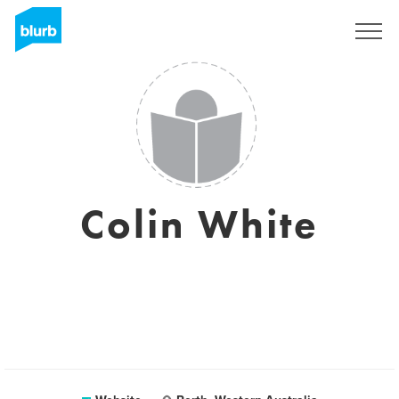
Registreren
Colin White