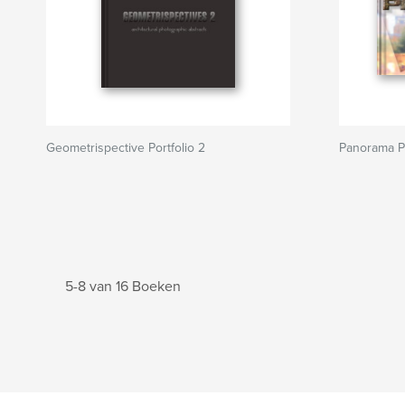
Geometrispective Portfolio 2
Panorama Po
5-8 van 16 Boeken