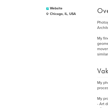
Ov
Website
Chicago, IL, USA
Photog
Archit
My fin
geomet
moveme
simila
Vak
My pho
proces
My pro
- Art 