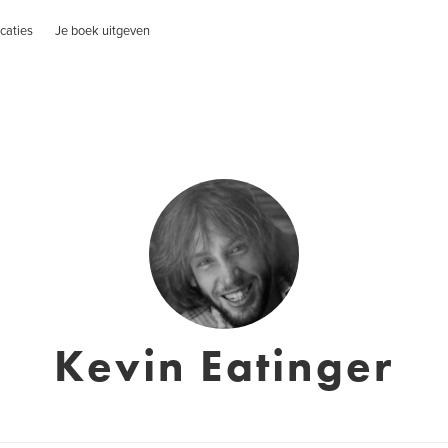
caties
Je boek uitgeven
Kevin Eatinger