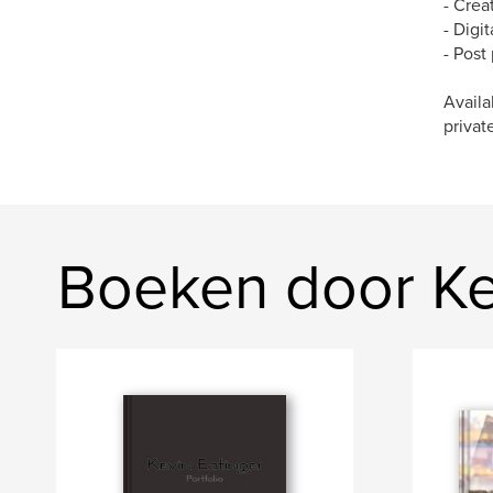
- Crea
- Digi
- Post
Availa
privat
Boeken door Ke