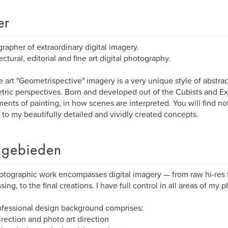
er
rapher of extraordinary digital imagery.
ectural, editorial and fine art digital photography.
e art "Geometrispective" imagery is a very unique style of abstrac
ric perspectives. Born and developed out of the Cubists and Ex
nts of painting, in how scenes are interpreted. You will find no
r to my beautifully detailed and vividly created concepts.
gebieden
tographic work encompasses digital imagery — from raw hi-res fil
sing, to the final creations. I have full control in all areas of my 
fessional design background comprises:
direction and photo art direction