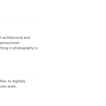
t architectural and
pressionists
thing in photography is
es, to digitally
photo work.