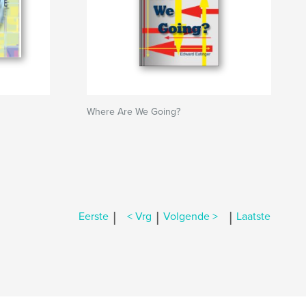
Where Are We Going?
|
|
|
Eerste
< Vrg
Volgende >
Laatste