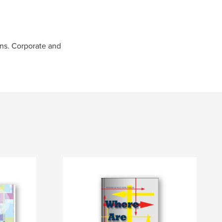
ons. Corporate and