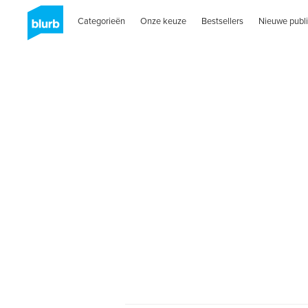
Categorieën
Onze keuze
Bestsellers
Nieuwe publi