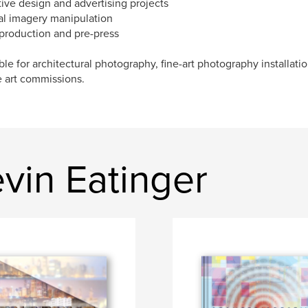
tive design and advertising projects
tal imagery manipulation
 production and pre-press
ble for architectural photography, fine-art photography installati
e art commissions.
vin Eatinger