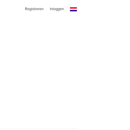
Registreren
Inloggen