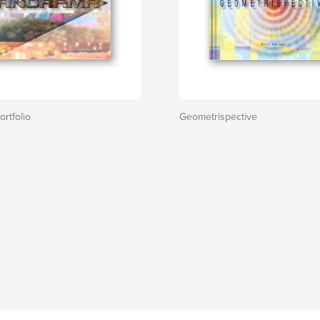
rtfolio
Geometrispective