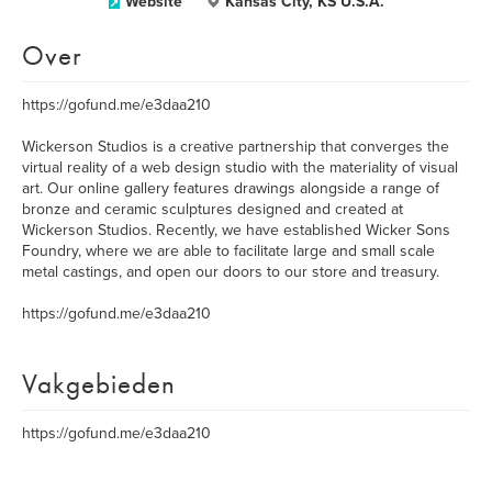
Website
Kansas City, KS U.S.A.
Over
https://gofund.me/e3daa210
Wickerson Studios is a creative partnership that converges the
virtual reality of a web design studio with the materiality of visual
art. Our online gallery features drawings alongside a range of
bronze and ceramic sculptures designed and created at
Wickerson Studios. Recently, we have established Wicker Sons
Foundry, where we are able to facilitate large and small scale
metal castings, and open our doors to our store and treasury.
https://gofund.me/e3daa210
Vakgebieden
https://gofund.me/e3daa210