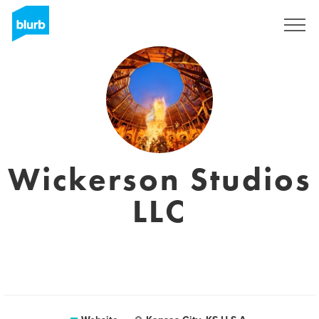
Registreren
Wickerson Studios
LLC