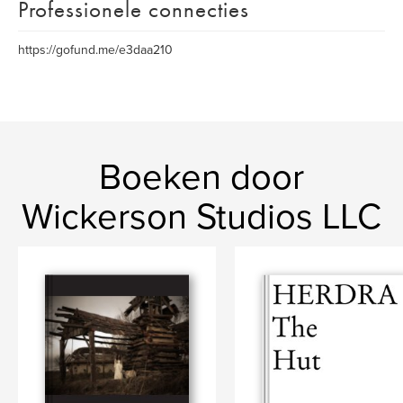
Professionele connecties
https://gofund.me/e3daa210
Boeken door
Wickerson Studios LLC