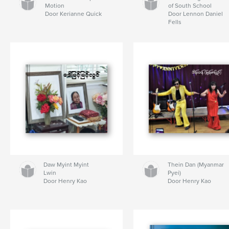
Motion
of South School
Door Kerianne Quick
Door Lennon Daniel
Fells
Daw Myint Myint
Thein Dan (Myanmar
Lwin
Pyei)
Door Henry Kao
Door Henry Kao