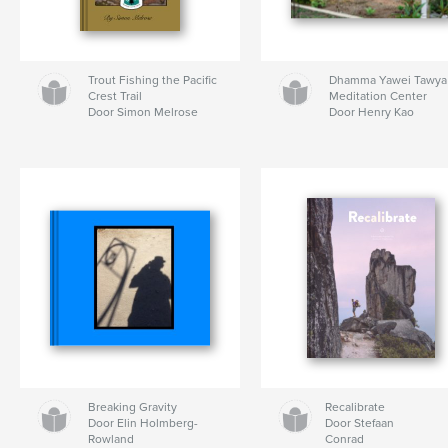
Trout Fishing the Pacific
Dhamma Yawei Tawya
Crest Trail
Meditation Center
Door Simon Melrose
Door Henry Kao
Breaking Gravity
Recalibrate
Door Elin Holmberg-
Door Stefaan
Rowland
Conrad