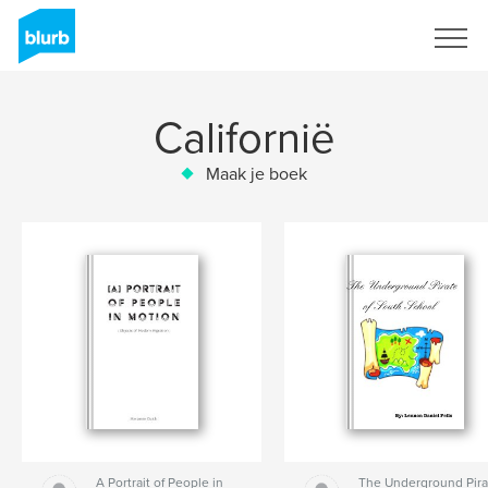
Registreren
Californië
Maak je boek
A Portrait of People in
The Underground Pira