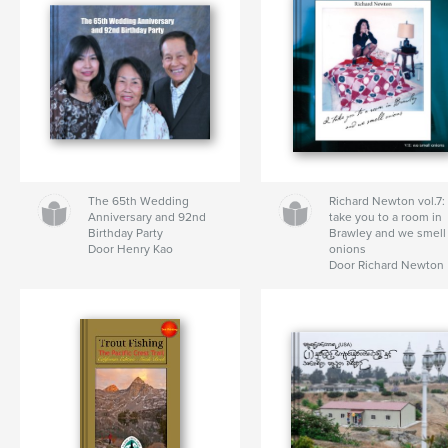
The 65th Wedding
Richard Newton vol.7: 
Anniversary and 92nd
take you to a room in
Birthday Party
Brawley and we smell
Door Henry Kao
onions
Door Richard Newton