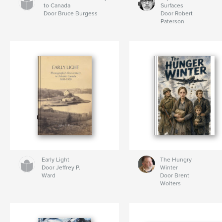
to Canada
Surfaces
Door Bruce Burgess
Door Robert
Paterson
Early Light
The Hungry
Door Jeffrey P.
Winter
Ward
Door Brent
Wolters