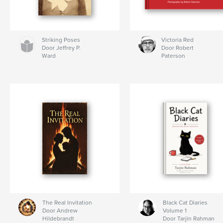
Striking Poses
Victoria Red
Door Jeffrey P.
Door Robert
Ward
Paterson
The Real Invitation
Black Cat Diaries
Door Andrew
Volume 1
Hildebrandt
Door Tarjin Rahman