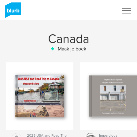
Registreren
Canada
Maak je boek
2025 USA and Road Trip
Impervious