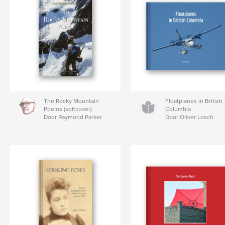
The Rocky Mountain
Floatplanes in British
Poems (softcover)
Columbia
Door Raymond Parker
Door Oliver Losch