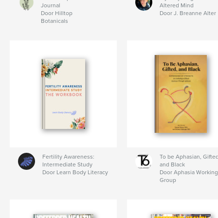
Journal
Altered Mind
Door Hilltop
Door J. Breanne Alter
Botanicals
Fertility Awareness:
To be Aphasian, Gifted
Intermediate Study
and Black
Door Learn Body Literacy
Door Aphasia Working
Group