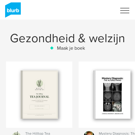
Registreren
Gezondheid & welzijn
Maak je boek
The Hilltop Tea
Mystery Diagnosis: T