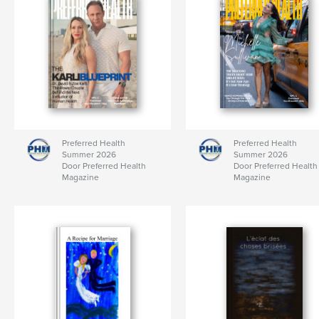
Preferred Health
Preferred Health
Summer 2026
Summer 2026
Door Preferred Health
Door Preferred Health
Magazine
Magazine