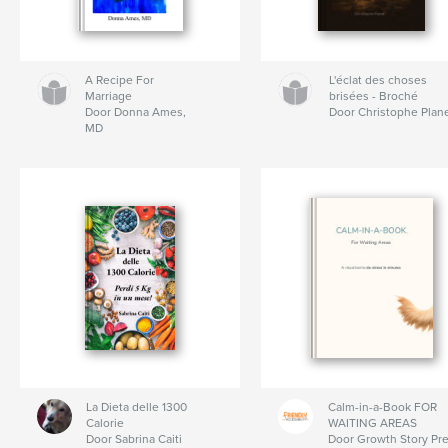
A Recipe For
L'éclat des choses
Marriage
brisées - Broché
Door Donna Ames,
Door Christophe Plan
MD
La Dieta delle 1300
Calm-in-a-Book FOR
Calorie
WAITING AREAS
Door Sabrina Caiti
Door Growth Story Pr