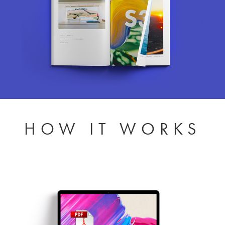
HOW IT WORKS