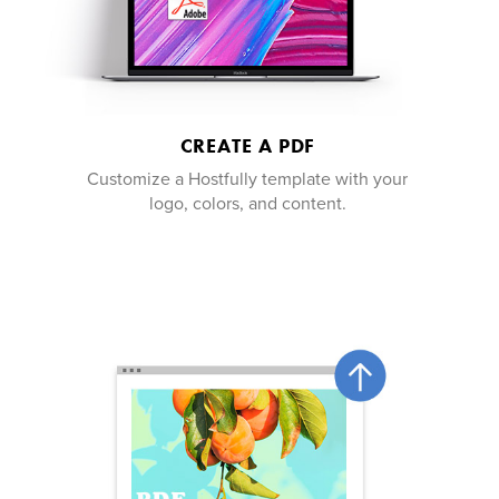
CREATE A PDF
Customize a Hostfully template with your
logo, colors, and content.