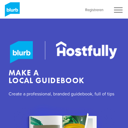
Skip
to
Registreren
main
content
MAKE A
LOCAL GUIDEBOOK
Create a professional, branded guidebook, full of tips
and information for your guests with Blurb’s Premium
Magazine format.
GET STARTED