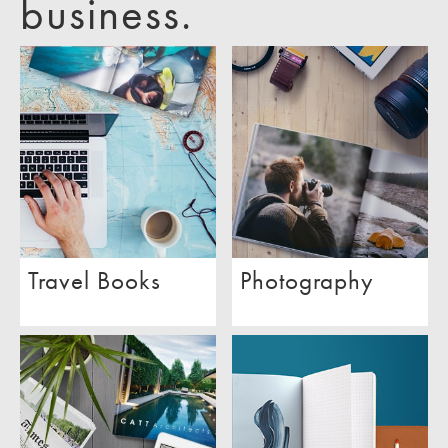
business.
Travel Books
Photography