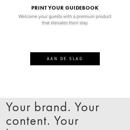
PRINT YOUR GUIDEBOOK
Welcome your guests with a premium product
that elevates their stay.
AAN DE SLAG
Your brand. Your
content. Your