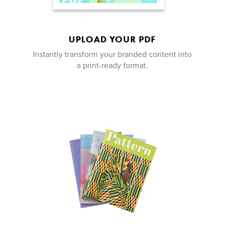
UPLOAD YOUR PDF
Instantly transform your branded content into
a print-ready format.