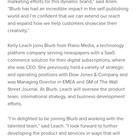
marketing efforts for this dynamic brand,” said Allen.
“Blurb has had an incredible impact in the self-publishing
world and I’m confident that we can extend our reach
and expand how we help customers showcase their
creativity.”
Kelly Leach joins Blurb from Piano Media, a technology
platform company serving newspapers with a SaaS
commerce solution for their digital subscriptions, where
she was CEO. She previously held a variety of strategic
and operating positions with Dow Jones & Company and
was Managing Director in EMEA and GM of The Wall
Street Journal. At Blurb, Leach will oversee the product
team, international strategy, and business development
efforts.
“I’m delighted to be joining Blurb and working with the
talented team,” said Leach. “I look forward to further
developing the product and services in ways that will