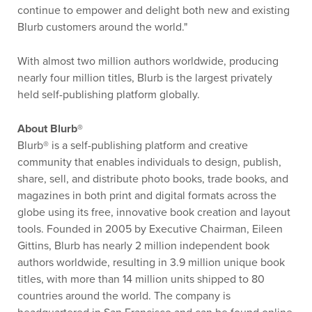
continue to empower and delight both new and existing
Blurb customers around the world."
With almost two million authors worldwide, producing
nearly four million titles, Blurb is the largest privately
held self-publishing platform globally.
About Blurb®
Blurb® is a self-publishing platform and creative
community that enables individuals to design, publish,
share, sell, and distribute photo books, trade books, and
magazines in both print and digital formats across the
globe using its free, innovative book creation and layout
tools. Founded in 2005 by Executive Chairman, Eileen
Gittins, Blurb has nearly 2 million independent book
authors worldwide, resulting in 3.9 million unique book
titles, with more than 14 million units shipped to 80
countries around the world. The company is