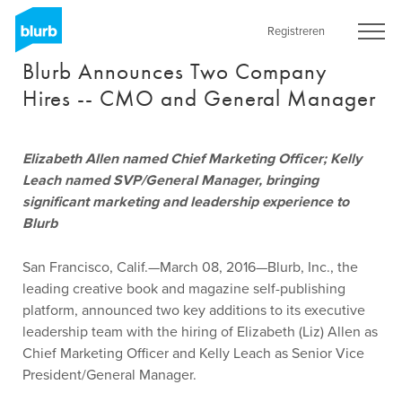
Skip
to
Registreren
main
Blurb Announces Two Company
content
Hires -- CMO and General Manager
Elizabeth Allen named Chief Marketing Officer; Kelly
Leach named SVP/General Manager, bringing
significant marketing and leadership experience to
Blurb
San Francisco, Calif.—March 08, 2016—Blurb, Inc., the
leading creative book and magazine self-publishing
platform, announced two key additions to its executive
leadership team with the hiring of Elizabeth (Liz) Allen as
Chief Marketing Officer and Kelly Leach as Senior Vice
President/General Manager.