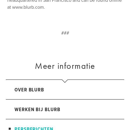
headquartered in San Francisco and can be found online
at www.blurb.com.
###
Meer informatie
OVER BLURB
WERKEN BIJ BLURB
PERSBERICHTEN