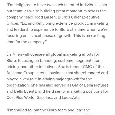
“I’m delighted to have two such talented individuals join
our team, as we’re building great momentum across the
company,” said Todd Larsen, Blurb’s Chief Executive
Officer. “Liz and Kelly bring extensive product, marketing
and leadership experience to Blurb at a time when we’re
focusing on its next phase of growth. This is an exciting
time for the company.”
Liz Allen will oversee all global marketing efforts for
Blurb, focusing on branding, customer segmentation,
pricing, and other initiatives. She is former CMO of the
At Home Group, a retail business that she rebranded and
played a key role in driving major growth for the
organization. She has also served as GM of Bella Pictures
and Bella Events, and held senior marketing positions for
Cost Plus World, Gap, Inc., and LucasArts.
“I’m thrilled to join the Blurb team and lead the