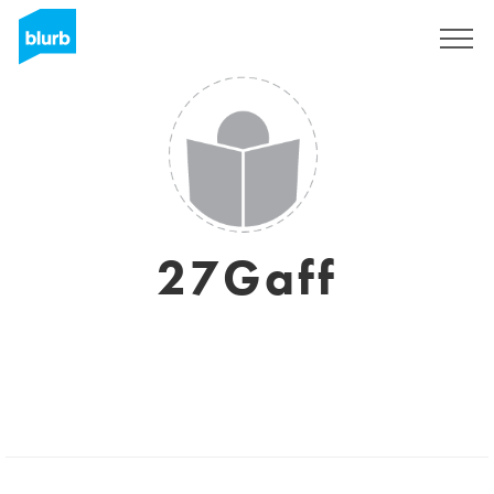
Registreren
27Gaff