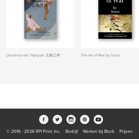
L'essenza del Taijiquan 太極之粹
The Art of War by Sunzi
© 2016 - 2026 RPI Print, Inc.
Bedrijf
Werken bij Blurb
Prijzen