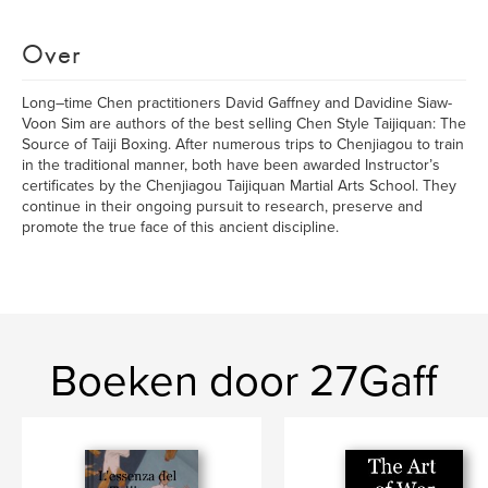
Over
Long–time Chen practitioners David Gaffney and Davidine Siaw-
Voon Sim are authors of the best selling Chen Style Taijiquan: The
Source of Taiji Boxing. After numerous trips to Chenjiagou to train
in the traditional manner, both have been awarded Instructor’s
certificates by the Chenjiagou Taijiquan Martial Arts School. They
continue in their ongoing pursuit to research, preserve and
promote the true face of this ancient discipline.
Boeken door 27Gaff