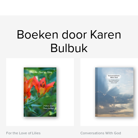
Boeken door Karen
Bulbuk
For the Love of Lilies
Conversations With God