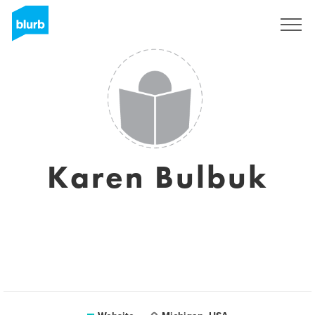
Registreren
Karen Bulbuk