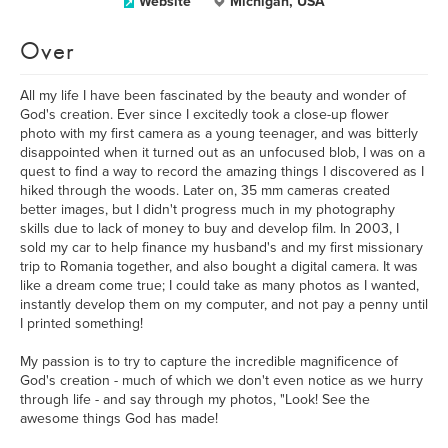
Website
Michigan, USA
Over
All my life I have been fascinated by the beauty and wonder of
God's creation. Ever since I excitedly took a close-up flower
photo with my first camera as a young teenager, and was bitterly
disappointed when it turned out as an unfocused blob, I was on a
quest to find a way to record the amazing things I discovered as I
hiked through the woods. Later on, 35 mm cameras created
better images, but I didn't progress much in my photography
skills due to lack of money to buy and develop film. In 2003, I
sold my car to help finance my husband's and my first missionary
trip to Romania together, and also bought a digital camera. It was
like a dream come true; I could take as many photos as I wanted,
instantly develop them on my computer, and not pay a penny until
I printed something!
My passion is to try to capture the incredible magnificence of
God's creation - much of which we don't even notice as we hurry
through life - and say through my photos, "Look! See the
awesome things God has made!