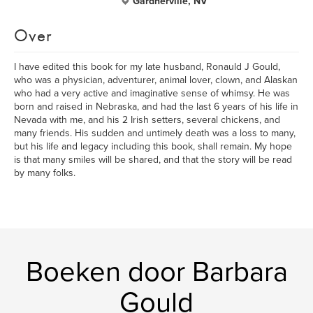
Gardnerville, NV
Over
I have edited this book for my late husband, Ronauld J Gould,
who was a physician, adventurer, animal lover, clown, and Alaskan
who had a very active and imaginative sense of whimsy. He was
born and raised in Nebraska, and had the last 6 years of his life in
Nevada with me, and his 2 Irish setters, several chickens, and
many friends. His sudden and untimely death was a loss to many,
but his life and legacy including this book, shall remain. My hope
is that many smiles will be shared, and that the story will be read
by many folks.
Boeken door Barbara
Gould