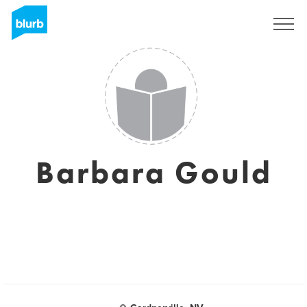
Registreren
Barbara Gould