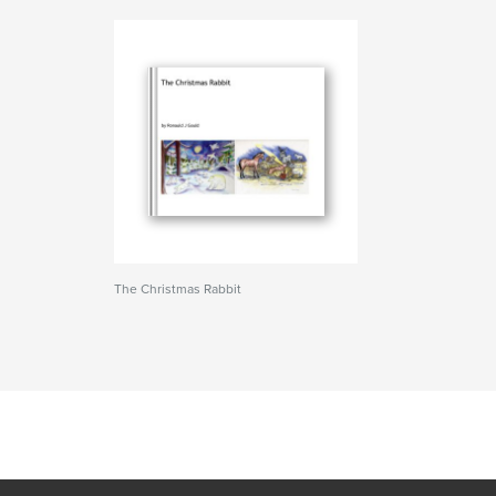
The Christmas Rabbit