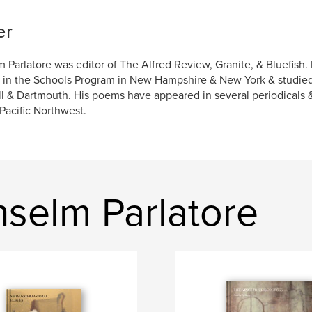
er
 Parlatore was editor of The Alfred Review, Granite, & Bluefish.
 in the Schools Program in New Hampshire & New York & studied 
l & Dartmouth. His poems have appeared in several periodicals &
 Pacific Northwest.
selm Parlatore