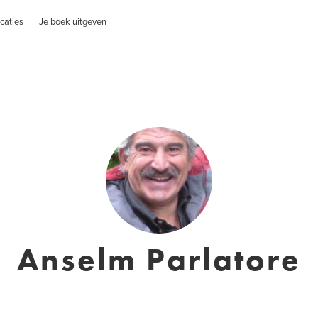
caties
Je boek uitgeven
Anselm Parlatore