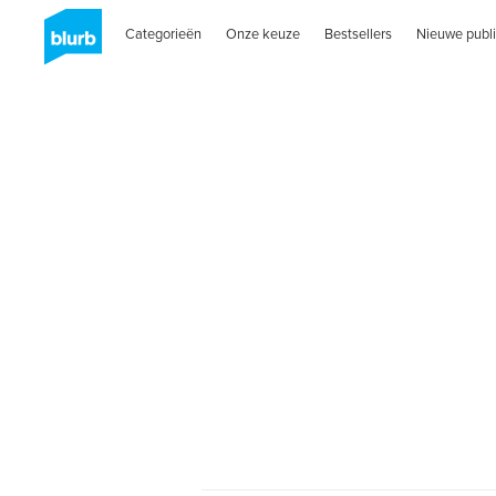
Categorieën
Onze keuze
Bestsellers
Nieuwe publi