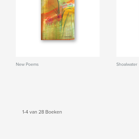
New Poems
Shoalwater 
1-4 van 28 Boeken