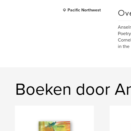
Ov
Pacific Northwest
Anselm
Poetry
Cornel
in the
Boeken door An