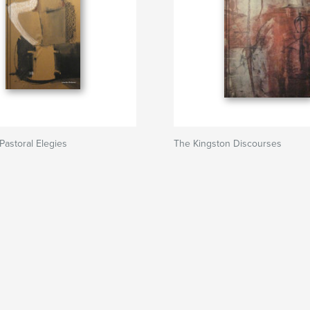
Pastoral Elegies
The Kingston Discourses