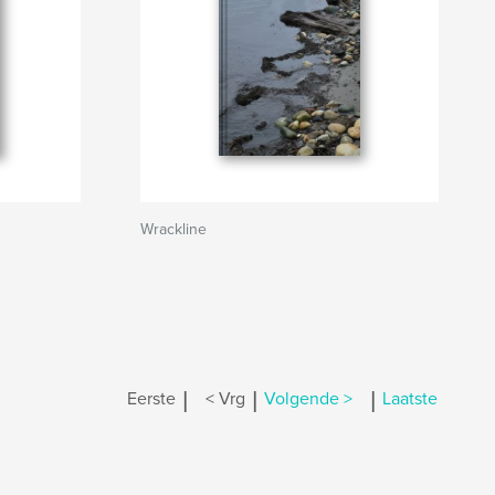
Wrackline
|
|
|
Eerste
< Vrg
Volgende >
Laatste