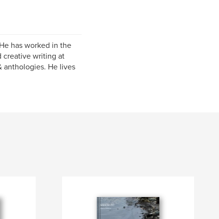
 He has worked in the
creative writing at
 anthologies. He lives