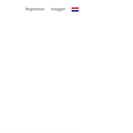
Registreren
Inloggen