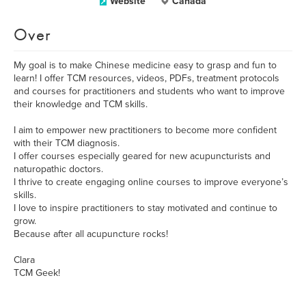
Website
Canada
Over
My goal is to make Chinese medicine easy to grasp and fun to
learn! I offer TCM resources, videos, PDFs, treatment protocols
and courses for practitioners and students who want to improve
their knowledge and TCM skills.
I aim to empower new practitioners to become more confident
with their TCM diagnosis.
I offer courses especially geared for new acupuncturists and
naturopathic doctors.
I thrive to create engaging online courses to improve everyone’s
skills.
I love to inspire practitioners to stay motivated and continue to
grow.
Because after all acupuncture rocks!
Clara
TCM Geek!