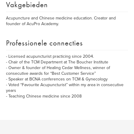
Vakgebieden
Acupuncture and Chinese medicine education. Creator and
founder of AcuPro Academy.
Professionele connecties
- Licensed acupuncturist practicing since 2004.
- Chair of the TCM Department at The Boucher Institute
- Owner & founder of Healing Cedar Wellness, winner of
consecutive awards for “Best Customer Service”
- Speaker at BCNA conferences on TCM & Gynecology
- Voted “Favourite Acupuncturist” within my area in consecutive
years
- Teaching Chinese medicine since 2008