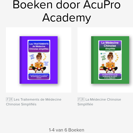
Boeken door AcuPro
Academy
🇫🇷 Les Traitements de Médecine
🇫🇷 La Médecine Chinoise
Chinoise Simplifiés
Simplifiée
1-4 van 6 Boeken