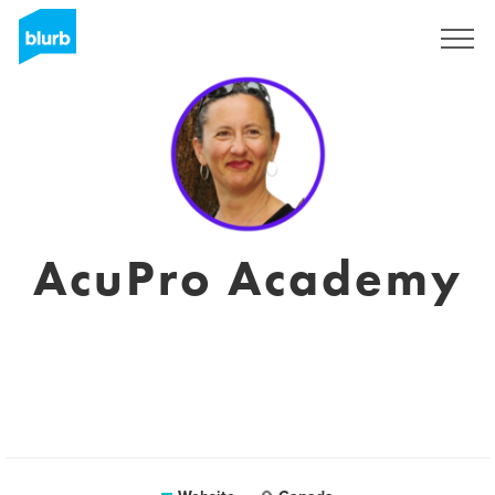
Registreren
AcuPro Academy