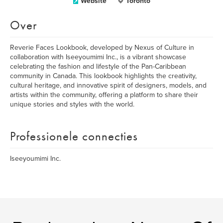
Website
Toronto
Over
Reverie Faces Lookbook, developed by Nexus of Culture in
collaboration with Iseeyoumimi Inc., is a vibrant showcase
celebrating the fashion and lifestyle of the Pan-Caribbean
community in Canada. This lookbook highlights the creativity,
cultural heritage, and innovative spirit of designers, models, and
artists within the community, offering a platform to share their
unique stories and styles with the world.
Professionele connecties
Iseeyoumimi Inc.