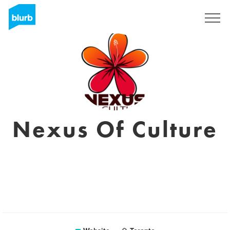
Registreren
Nexus Of Culture