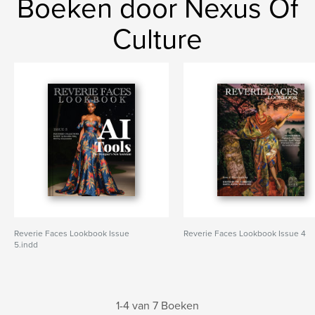
Boeken door Nexus Of
Culture
Reverie Faces Lookbook Issue
Reverie Faces Lookbook Issue 4
5.indd
1-4 van 7 Boeken