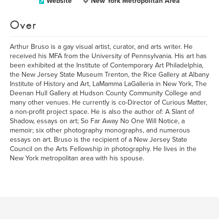
Website
New York Metropolitan Area
Over
Arthur Bruso is a gay visual artist, curator, and arts writer. He
received his MFA from the University of Pennsylvania. His art has
been exhibited at the Institute of Contemporary Art Philadelphia,
the New Jersey State Museum Trenton, the Rice Gallery at Albany
Institute of History and Art, LaMamma LaGalleria in New York, The
Deenan Hull Gallery at Hudson County Community College and
many other venues. He currently is co-Director of Curious Matter,
a non-profit project space. He is also the author of: A Slant of
Shadow, essays on art; So Far Away No One Will Notice, a
memoir; six other photography monographs, and numerous
essays on art. Bruso is the recipient of a New Jersey State
Council on the Arts Fellowship in photography. He lives in the
New York metropolitan area with his spouse.