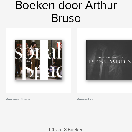
Boeken door Arthur
Bruso
Personal Space
Penumbra
1-4 van 8 Boeken