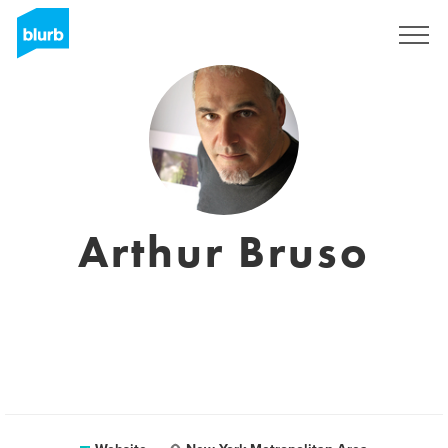
Registreren
Arthur Bruso