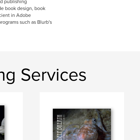
d publishing
ude book design, book
cient in Adobe
 programs such as Blurb's
ng Services