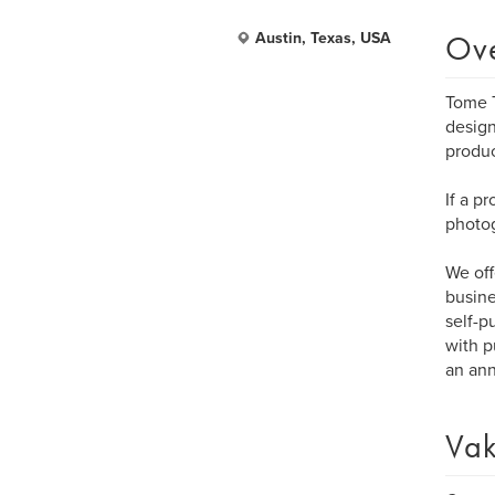
Ov
Austin, Texas, USA
Tome T
design
produ
If a p
photog
We off
busine
self-p
with p
an ann
Vak