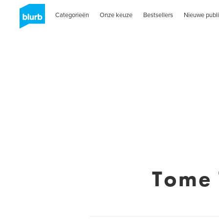
Categorieën
Onze keuze
Bestsellers
Nieuwe publi
Tome 