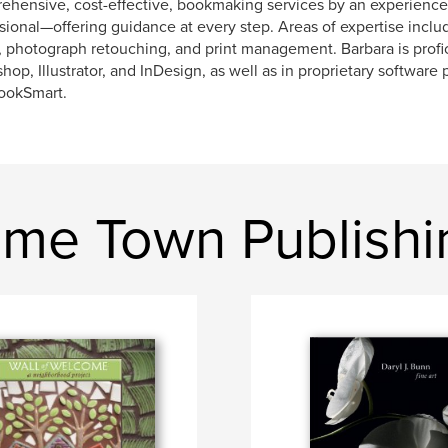
hensive, cost-effective, bookmaking services by an experience
sional—offering guidance at every step. Areas of expertise incl
, photograph retouching, and print management. Barbara is profi
hop, Illustrator, and InDesign, as well as in proprietary software
ookSmart.
me Town Publishi