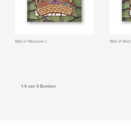
Wall of Welcome |
Wall of We
1-4 van 9 Boeken