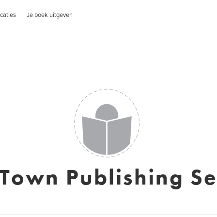
caties
Je boek uitgeven
Town Publishing Se