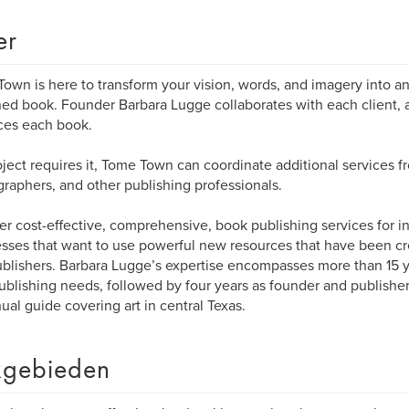
er
own is here to transform your vision, words, and imagery into an 
ed book. Founder Barbara Lugge collaborates with each client, 
ces each book.
roject requires it, Tome Town can coordinate additional services fr
raphers, and other publishing professionals.
er cost-effective, comprehensive, book publishing services for i
sses that want to use powerful new resources that have been cre
ublishers. Barbara Lugge’s expertise encompasses more than 15 ye
ublishing needs, followed by four years as founder and publisher
ual guide covering art in central Texas.
gebieden