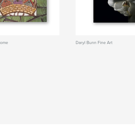
lcome
Daryl Bunn Fine Art