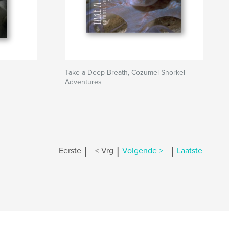
Take a Deep Breath, Cozumel Snorkel
Adventures
|
|
|
Eerste
< Vrg
Volgende >
Laatste