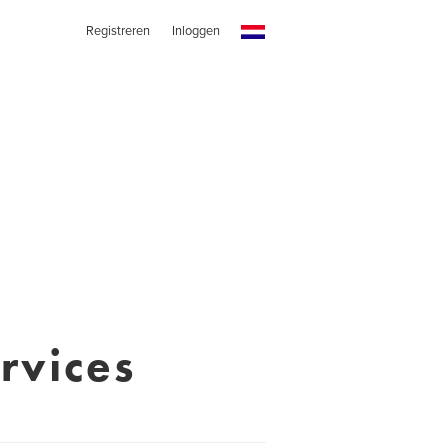
Registreren
Inloggen
rvices