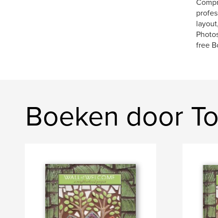
Compre
profes
layout
Photos
free B
Boeken door To