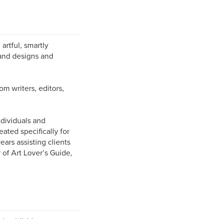
artful, smartly
and designs and
om writers, editors,
ndividuals and
ated specifically for
ars assisting clients
 of Art Lover’s Guide,